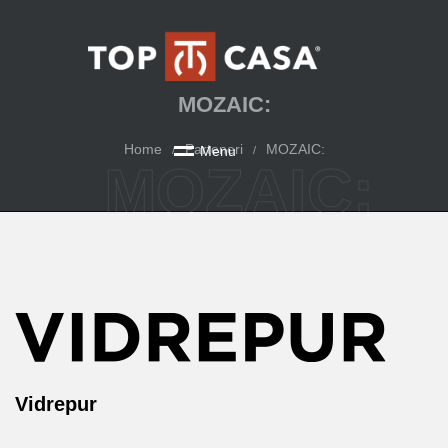
MOZAIC:
Home
Parteneri
MOZAIC:
M
e
n
u
/
/
MOZAIC:
Vidrepur