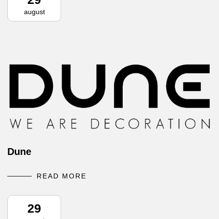
august
Dune
READ MORE
29