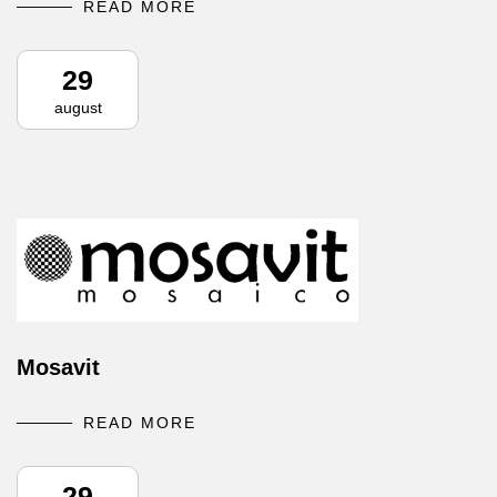
READ MORE
29
august
Mosavit
READ MORE
29